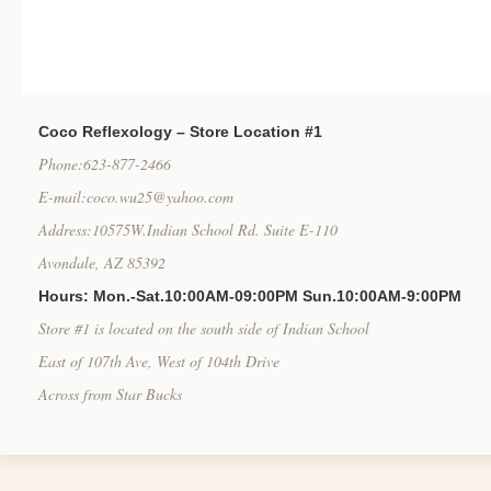
Coco Reflexology – Store Location #1
Phone:623-877-2466
E-mail:coco.wu25@yahoo.com
Address:10575W.Indian School Rd. Suite E-110
Avondale, AZ 85392
Hours: Mon.-Sat.10:00AM-09:00PM Sun.10:00AM-9:00PM
Store #1 is located on the south side of Indian School
East of 107th Ave, West of 104th Drive
Across from Star Bucks